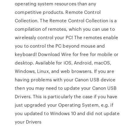
operating system resources than any
competitive products. Remote Control
Collection. The Remote Control Collection is a
compilation of remotes, which you can use to
wirelessly control your PC! The remotes enable
you to control the PC beyond mouse and
keyboard! Download Wire for free for mobile or
desktop. Available for iOS, Android, macOS,
Windows, Linux, and web browsers. If you are
having problems with your Canon USB device
then you may need to update your Canon USB
Drivers. This is particularly the case if you have
just upgraded your Operating System, e.g. if
you updated to Windows 10 and did not update
your Drivers