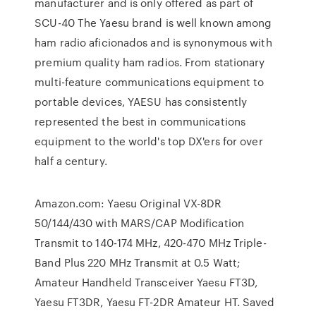
manufacturer and is only offered as part of
SCU-40 The Yaesu brand is well known among
ham radio aficionados and is synonymous with
premium quality ham radios. From stationary
multi-feature communications equipment to
portable devices, YAESU has consistently
represented the best in communications
equipment to the world's top DX'ers for over
half a century.
Amazon.com: Yaesu Original VX-8DR
50/144/430 with MARS/CAP Modification
Transmit to 140-174 MHz, 420-470 MHz Triple-
Band Plus 220 MHz Transmit at 0.5 Watt;
Amateur Handheld Transceiver Yaesu FT3D,
Yaesu FT3DR, Yaesu FT-2DR Amateur HT. Saved