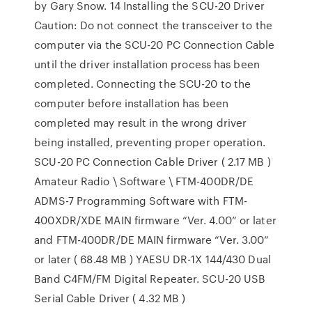
by Gary Snow. 14 Installing the SCU-20 Driver
Caution: Do not connect the transceiver to the
computer via the SCU-20 PC Connection Cable
until the driver installation process has been
completed. Connecting the SCU-20 to the
computer before installation has been
completed may result in the wrong driver
being installed, preventing proper operation.
SCU-20 PC Connection Cable Driver ( 2.17 MB )
Amateur Radio \ Software \ FTM-400DR/DE
ADMS-7 Programming Software with FTM-
400XDR/XDE MAIN firmware “Ver. 4.00” or later
and FTM-400DR/DE MAIN firmware “Ver. 3.00”
or later ( 68.48 MB ) YAESU DR-1X 144/430 Dual
Band C4FM/FM Digital Repeater. SCU-20 USB
Serial Cable Driver ( 4.32 MB )