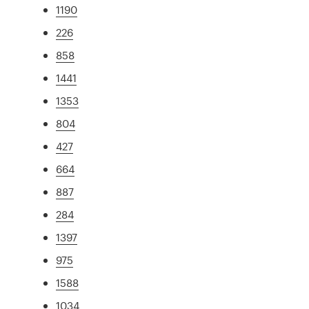
1190
226
858
1441
1353
804
427
664
887
284
1397
975
1588
1034