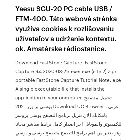
Yaesu SCU-20 PC cable USB /
FTM-400. Táto webová stránka
využíva cookies k rozlišovaniu
užívateľov a udržanie kontextu.
ok. Amatérske rádiostanice.
Download FastStone Capture. FastStone
Capture 9.4 2020-08-21: exe: exe (site 2) zip:
portable FastStone Capture Tutorial Note: exe
A single executable file that installs the
application in your computer. تحميل متصفح
يوسى براوزر 2021 Download UC Browser عربى ،
بامكانك الان تنزيل برنامج التصفح يوسي بروسر
للكمبيوتر والموبايل اخر اصدار كامل برابط مباشر مجانا
وهو يعتبر من اهم برامج التصفح متصفح يوسى و يوسي