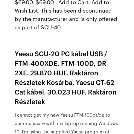
$69.00. $69.00 . Add to Cart. Add to
Wish List. This has been discontinued
by the manufacturer and is only offered
as part of SCU-40
Yaesu SCU-20 PC kábel USB /
FTM-400XDE, FTM-100D, DR-
2XE. 29.870 HUF. Raktáron
Részletek Kosárba. Yaesu CT-62
Cat kábel. 30.023 HUF. Raktáron
Részletek
I cannot get my new Yaesu FTM-100dr/de to
communicate with my laptop running Windows
10. I’m using the supplied Yaesu program of