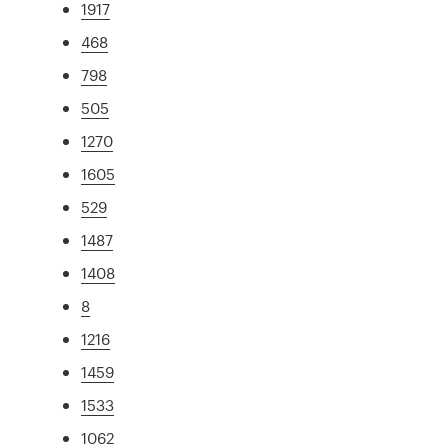
1917
468
798
505
1270
1605
529
1487
1408
8
1216
1459
1533
1062