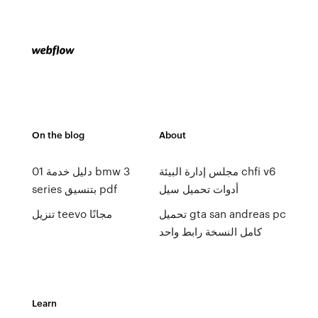
On the blog
About
01 دليل خدمة bmw 3
مجلس إدارة البيئة chfi v6
series بتنسيق pdf
أدوات تحميل سيل
تنزيل teevo مجانًا
تحميل gta san andreas pc
كامل النسخة رابط واحد
Learn