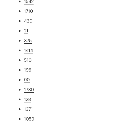
1542
1710
430
21
875
1414
510
196
90
1780
128
1371
1059