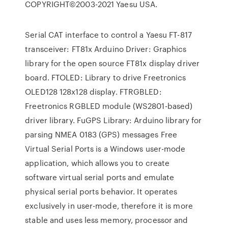
COPYRIGHT©2003-2021 Yaesu USA.
Serial CAT interface to control a Yaesu FT-817
transceiver: FT81x Arduino Driver: Graphics
library for the open source FT81x display driver
board. FTOLED: Library to drive Freetronics
OLED128 128x128 display. FTRGBLED:
Freetronics RGBLED module (WS2801-based)
driver library. FuGPS Library: Arduino library for
parsing NMEA 0183 (GPS) messages Free
Virtual Serial Ports is a Windows user-mode
application, which allows you to create
software virtual serial ports and emulate
physical serial ports behavior. It operates
exclusively in user-mode, therefore it is more
stable and uses less memory, processor and