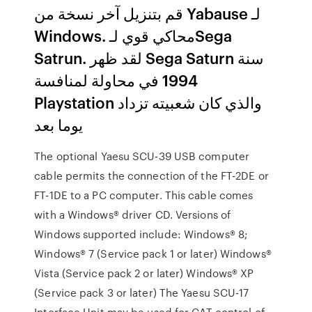
قم بتنزيل آخر نسخة من Yabause لـ
Windows. محاكي قوي لـSega
Satrun. لقد ظهر Sega Saturn سنة
1994 في محاولة لمنافسة
Playstation والذي كان شعبيته تزداد
يوما بعد
The optional Yaesu SCU-39 USB computer
cable permits the connection of the FT-2DE or
FT-1DE to a PC computer. This cable comes
with a Windows® driver CD. Versions of
Windows supported include: Windows® 8;
Windows® 7 (Service pack 1 or later) Windows®
Vista (Service pack 2 or later) Windows® XP
(Service pack 3 or later) The Yaesu SCU-17
Interface Unit may be used for CAT control of