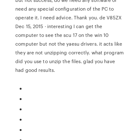
need any special configuration of the PC to
operate it. I need advice. Thank you. de V85ZX
Dec 15, 2015 · interesting I can get the
computer to see the scu 17 on the win 10
computer but not the yaesu drivers. it acts like
they are not unzipping correctly. what program
did you use to unzip the files. glad you have
had good results.