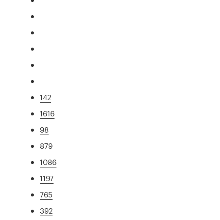
142
1616
98
879
1086
1197
765
392