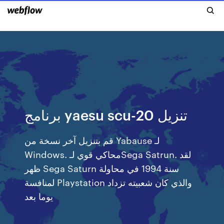
برنامج yaesu scu-20 تنزيل
قم بتنزيل آخر نسخة من Yabause لـ
Windows. محاكي قوي لـSega Satrun. لقد
ظهر Sega Saturn سنة 1994 في محاولة
لمنافسة Playstation والذي كان شعبيته تزداد
يوما بعد