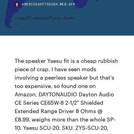
AMERICASOFTSSOOH.WEB.APP
تحميل مدير الموسيقى لالروبوت
The speaker Yaesu fit is a cheap rubbish
piece of crap. I have seen mods
involving a peerless speaker but that's
too expensive, so found one on
Amazon, DAYTONAUDIO Dayton Audio
CE Series CE65W-8 2-1/2" Shielded
Extended Range Driver 8 Ohms @
£8.99. weighs more than the whole SP-
10. Yaesu SCU-20. SKU. ZYS-SCU-20.