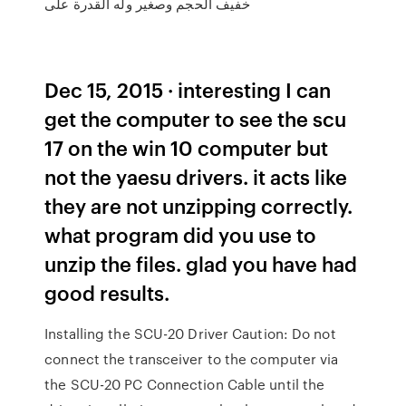
خفيف الحجم وصغير وله القدرة على
Dec 15, 2015 · interesting I can
get the computer to see the scu
17 on the win 10 computer but
not the yaesu drivers. it acts like
they are not unzipping correctly.
what program did you use to
unzip the files. glad you have had
good results.
Installing the SCU-20 Driver Caution: Do not
connect the transceiver to the computer via
the SCU-20 PC Connection Cable until the