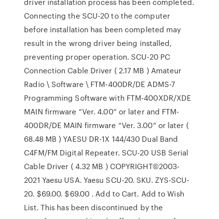
driver installation process has been completed.
Connecting the SCU-20 to the computer
before installation has been completed may
result in the wrong driver being installed,
preventing proper operation. SCU-20 PC
Connection Cable Driver ( 2.17 MB ) Amateur
Radio \ Software \ FTM-400DR/DE ADMS-7
Programming Software with FTM-400XDR/XDE
MAIN firmware “Ver. 4.00” or later and FTM-
400DR/DE MAIN firmware “Ver. 3.00” or later (
68.48 MB ) YAESU DR-1X 144/430 Dual Band
C4FM/FM Digital Repeater. SCU-20 USB Serial
Cable Driver ( 4.32 MB ) COPYRIGHT©2003-
2021 Yaesu USA. Yaesu SCU-20. SKU. ZYS-SCU-
20. $69.00. $69.00 . Add to Cart. Add to Wish
List. This has been discontinued by the