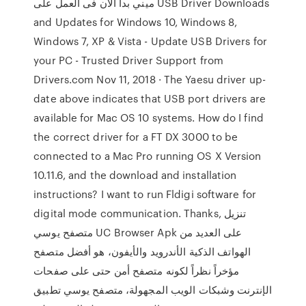
ميني بدأ الان فى العمل على USB Driver Downloads
and Updates for Windows 10, Windows 8,
Windows 7, XP & Vista - Update USB Drivers for
your PC - Trusted Driver Support from
Drivers.com Nov 11, 2018 · The Yaesu driver up-
date above indicates that USB port drivers are
available for Mac OS 10 systems. How do I find
the correct driver for a FT DX 3000 to be
connected to a Mac Pro running OS X Version
10.11.6, and the download and installation
instructions? I want to run Fldigi software for
digital mode communication. Thanks, تنزيل
متصفح يوسي UC Browser Apk على العديد من
الهواتف الذكية الأندرويد والأيفون، هو أفضل متصفح
مؤخراً نظراً لكونه متصفح أمن حتى على صفحات
الإنترنت وشبكات الويب المجهولة، متصفح يوسي تطبيق