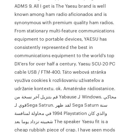
ADMS 9. All I get is The Yaesu brand is well
known among ham radio aficionados and is
synonymous with premium quality ham radios.
From stationary multi-feature communications
equipment to portable devices, YAESU has
consistently represented the best in
communications equipment to the world's top
DX'ers for over half a century. Yaesu SCU-20 PC
cable USB / FTM-400. Táto webová stránka
využíva cookies k rozlišovaniu užívateľov a
udržanie kontextu. ok. Amatérske rádiostanice.
قم بتنزيل آخر نسخة من Yabause لـ Windows. محاكي
قوي لـSega Satrun. لقد ظهر Sega Saturn سنة
1994 في محاولة لمنافسة Playstation والذي كان
شعبيته تزداد يوما بعد The speaker Yaesu fit is a
cheap rubbish piece of crap. I have seen mods