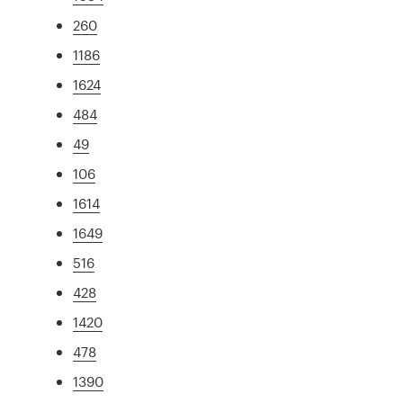
260
1186
1624
484
49
106
1614
1649
516
428
1420
478
1390