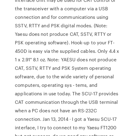
the transceiver with a computer via a USB
connection and for communications using
SSTV, RTTY and PSK digital modes. (Note:
Yaesu does not produce CAT, SSTV, RTTY or
PSK operating software). Hook-up to your FT-
450D is easy via the supplied cables. Only 4.4 x
1 x 2.91" 8.1 oz. Note: YAESU does not produce
CAT, SSTV, RTTY and PSK System operating
software, due to the wide variety of personal
computers, operating sys - tems, and
applications in use today. The SCU-17 provides
CAT communication through the USB terminal
when a PC does not have an RS-232C
connection. Jan 13, 2014 · I got a Yaesu SCU-17
interface, I try to connect to my Yaesu FT1200
but not success, do we need any software or