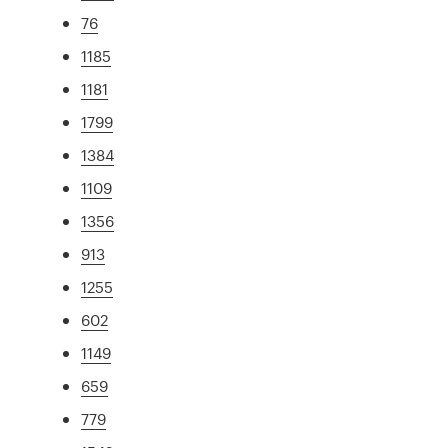
76
1185
1181
1799
1384
1109
1356
913
1255
602
1149
659
779