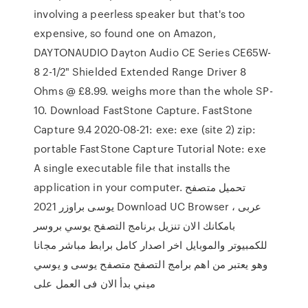
involving a peerless speaker but that's too
expensive, so found one on Amazon,
DAYTONAUDIO Dayton Audio CE Series CE65W-
8 2-1/2" Shielded Extended Range Driver 8
Ohms @ £8.99. weighs more than the whole SP-
10. Download FastStone Capture. FastStone
Capture 9.4 2020-08-21: exe: exe (site 2) zip:
portable FastStone Capture Tutorial Note: exe
A single executable file that installs the
application in your computer. تحميل متصفح
يوسى براوزر 2021 Download UC Browser عربى ،
بامكانك الان تنزيل برنامج التصفح يوسي بروسر
للكمبيوتر والموبايل اخر اصدار كامل برابط مباشر مجانا
وهو يعتبر من اهم برامج التصفح متصفح يوسى و يوسي
ميني بدأ الان فى العمل على