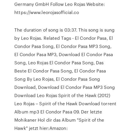
Germany GmbH Follow Leo Rojas Website:
https://www.leorojasofficial.co
The duration of song is 03:37. This song is sung
by Leo Rojas. Related Tags - El Condor Pasa, El
Condor Pasa Song, El Condor Pasa MP3 Song,
El Condor Pasa MP3, Download El Condor Pasa
Song, Leo Rojas El Condor Pasa Song, Das
Beste El Condor Pasa Song, El Condor Pasa
Song By Leo Rojas, El Condor Pasa Song
Download, Download El Condor Pasa MP3 Song
Download Leo Rojas Spirit of the Hawk (2012)
Leo Rojas – Spirit of the Hawk Download torrent
Album mp3 El Condor Pasa 09. Der letzte
Mohikaner Hol dir das Album "Spirit of the
Hawk" jetzt hier:Amazon: