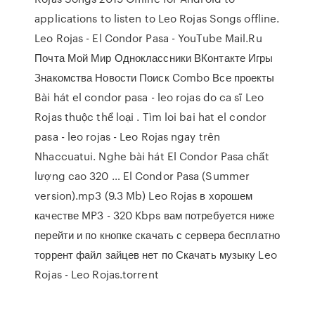
applications to listen to Leo Rojas Songs offline.
Leo Rojas - El Condor Pasa - YouTube Mail.Ru
Почта Мой Мир Одноклассники ВКонтакте Игры
Знакомства Новости Поиск Combo Все проекты
Bài hát el condor pasa - leo rojas do ca sĩ Leo
Rojas thuộc thể loại . Tìm loi bai hat el condor
pasa - leo rojas - Leo Rojas ngay trên
Nhaccuatui. Nghe bài hát El Condor Pasa chất
lượng cao 320 … El Condor Pasa (Summer
version).mp3 (9.3 Mb) Leo Rojas в хорошем
качестве MP3 - 320 Kbps вам потребуется ниже
перейти и по кнопке скачать с сервера бесплатно
торрент файл зайцев нет по Скачать музыку Leo
Rojas - Leo Rojas.torrent