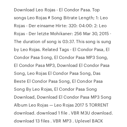
Download Leo Rojas - El Condor Pasa. Top
songs Leo Rojas # Song Bitrate Length; 1: Leo
Rojas - Der einsame Hirte: 320: 04:00: 2: Leo
Rojas - Der letzte Mohikaner: 256 Mar 30, 2015 ·
The duration of song is 03:37. This song is sung
by Leo Rojas. Related Tags - El Condor Pasa, El
Condor Pasa Song, El Condor Pasa MP3 Song,
El Condor Pasa MP3, Download El Condor Pasa
Song, Leo Rojas El Condor Pasa Song, Das
Beste El Condor Pasa Song, El Condor Pasa
Song By Leo Rojas, El Condor Pasa Song
Download, Download El Condor Pasa MP3 Song
Album Leo Rojas — Leo Rojas 2017 5 TORRENT
download. download 1 file . VBR M3U download.
download 13 files . VBR MP3 . Uplevel BACK