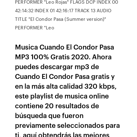
PERFORMER "Leo Rojas" FLAGS DCP INDEX 00
42:14:32 INDEX 01 42:16:17 TRACK 13 AUDIO
TITLE "El Condor Pasa (Summer version)"
PERFORMER "Leo
Musica Cuando El Condor Pasa
MP3 100% Gratis 2020. Ahora
puedes descargar mp3 de
Cuando El Condor Pasa gratis y
en la más alta calidad 320 kbps,
este playlist de musica online
contiene 20 resultados de
búsqueda que fueron
previamente seleccionados para
ti, aquí obtendrás las mejores