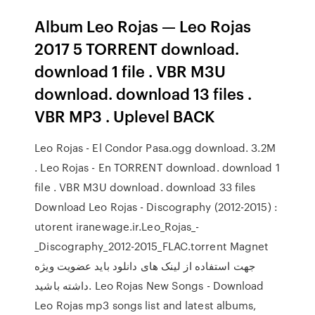
Album Leo Rojas — Leo Rojas
2017 5 TORRENT download.
download 1 file . VBR M3U
download. download 13 files .
VBR MP3 . Uplevel BACK
Leo Rojas - El Condor Pasa.ogg download. 3.2M
. Leo Rojas - En TORRENT download. download 1
file . VBR M3U download. download 33 files
Download Leo Rojas - Discography (2012-2015) :
utorent iranewage.ir.Leo_Rojas_-
_Discography_2012-2015_FLAC.torrent Magnet
جهت استفاده از لینک های دانلود باید عضویت ویژه
داشته باشید. Leo Rojas New Songs - Download
Leo Rojas mp3 songs list and latest albums,