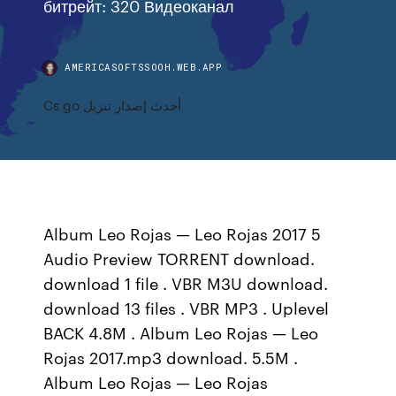
битрейт: 320 Видеоканал
AMERICASOFTSSOOH.WEB.APP
Cs go أحدث إصدار تنزيل
Album Leo Rojas — Leo Rojas 2017 5
Audio Preview TORRENT download.
download 1 file . VBR M3U download.
download 13 files . VBR MP3 . Uplevel
BACK 4.8M . Album Leo Rojas — Leo
Rojas 2017.mp3 download. 5.5M .
Album Leo Rojas — Leo Rojas