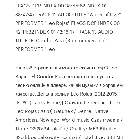
FLAGS DCP INDEX 00 38:45:62 INDEX 01
38:47:47 TRACK 12 AUDIO TITLE "Water of Live"
PERFORMER "Leo Rojas" FLAGS DCP INDEX 00
42:14:32 INDEX 01 42:16:17 TRACK 13 AUDIO
TITLE "El Condor Pasa (Summer version)"
PERFORMER "Leo
На этой странице вы можете скачать mp3 Leo
Rojas - El Condor Pasa бесплатно и слушать
песню онлайн в плеере, качай музыку в хорошем
качестве. Детали релиза Leo Rojas (2012-2015)
[FLAC (tracks + .cue)] Скачать Leo Rojas - 100%
Leo Rojas (2020) Gatunek / Genre: Native
American, New age, World music Czas trwania /
Time: 02:25:34 Jakość / Quality: MP3 Bitrate:
320 kbps Całkowity rozmiar / Total Size: 334 MB