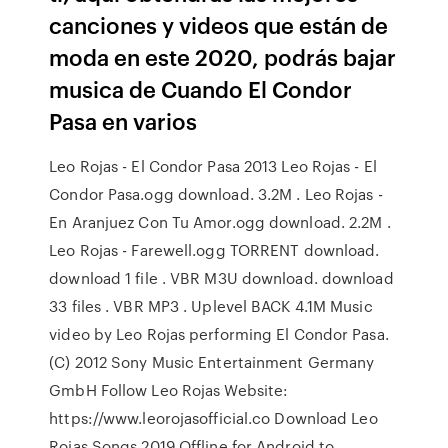
canciones y videos que están de
moda en este 2020, podrás bajar
musica de Cuando El Condor
Pasa en varios
Leo Rojas - El Condor Pasa 2013 Leo Rojas - El
Condor Pasa.ogg download. 3.2M . Leo Rojas -
En Aranjuez Con Tu Amor.ogg download. 2.2M .
Leo Rojas - Farewell.ogg TORRENT download.
download 1 file . VBR M3U download. download
33 files . VBR MP3 . Uplevel BACK 4.1M Music
video by Leo Rojas performing El Condor Pasa.
(C) 2012 Sony Music Entertainment Germany
GmbH Follow Leo Rojas Website:
https://www.leorojasofficial.co Download Leo
Rojas Songs 2019 Offline for Android to