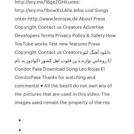
http://sny.ms/16geZGHitunes:
http://sny.ms/1bowXxLAlle Infos und Songs
unter:http://www.leorojas.de About Press
Copyright Contact us Creators Advertise
Developers Terms Privacy Policy & Safety How
YouTube works Test new features Press
Copyright Contact us Creators دانلود آهنگ لئو
روجاس نوازنده پن فلوت اهل کشور اکوادور به نام El
Condor Pasa Download Song Leo Rojas El
CondorPasa Thanks for watching and
comments! ♥ All the best!I do not own any of
the pictures that are used in this video. The
images used remain the property of the res