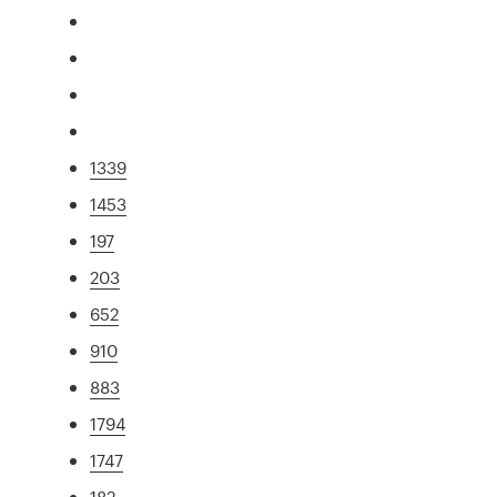
1339
1453
197
203
652
910
883
1794
1747
182