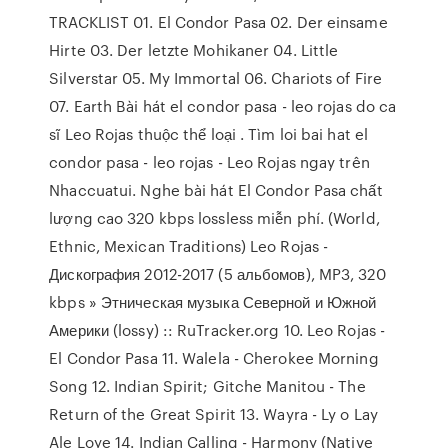
TRACKLIST 01. El Condor Pasa 02. Der einsame
Hirte 03. Der letzte Mohikaner 04. Little
Silverstar 05. My Immortal 06. Chariots of Fire
07. Earth Bài hát el condor pasa - leo rojas do ca
sĩ Leo Rojas thuộc thể loại . Tìm loi bai hat el
condor pasa - leo rojas - Leo Rojas ngay trên
Nhaccuatui. Nghe bài hát El Condor Pasa chất
lượng cao 320 kbps lossless miễn phí. (World,
Ethnic, Mexican Traditions) Leo Rojas -
Дискография 2012-2017 (5 альбомов), MP3, 320
kbps » Этническая музыка Северной и Южной
Америки (lossy) :: RuTracker.org 10. Leo Rojas -
El Condor Pasa 11. Walela - Cherokee Morning
Song 12. Indian Spirit; Gitche Manitou - The
Return of the Great Spirit 13. Wayra - Ly o Lay
Ale Loye 14. Indian Calling - Harmony (Native