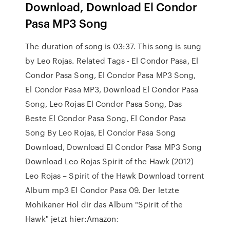
Download, Download El Condor
Pasa MP3 Song
The duration of song is 03:37. This song is sung
by Leo Rojas. Related Tags - El Condor Pasa, El
Condor Pasa Song, El Condor Pasa MP3 Song,
El Condor Pasa MP3, Download El Condor Pasa
Song, Leo Rojas El Condor Pasa Song, Das
Beste El Condor Pasa Song, El Condor Pasa
Song By Leo Rojas, El Condor Pasa Song
Download, Download El Condor Pasa MP3 Song
Download Leo Rojas Spirit of the Hawk (2012)
Leo Rojas – Spirit of the Hawk Download torrent
Album mp3 El Condor Pasa 09. Der letzte
Mohikaner Hol dir das Album "Spirit of the
Hawk" jetzt hier:Amazon: