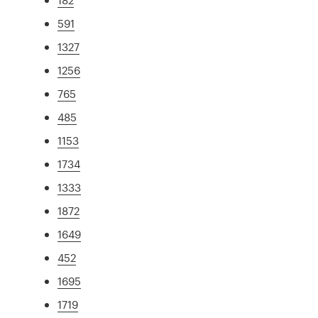
591
1327
1256
765
485
1153
1734
1333
1872
1649
452
1695
1719