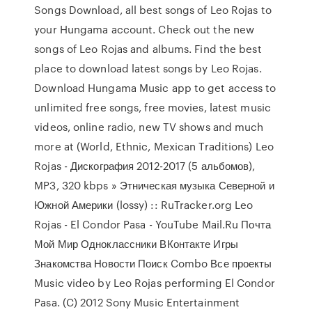
Songs Download, all best songs of Leo Rojas to
your Hungama account. Check out the new
songs of Leo Rojas and albums. Find the best
place to download latest songs by Leo Rojas.
Download Hungama Music app to get access to
unlimited free songs, free movies, latest music
videos, online radio, new TV shows and much
more at (World, Ethnic, Mexican Traditions) Leo
Rojas - Дискография 2012-2017 (5 альбомов),
MP3, 320 kbps » Этническая музыка Северной и
Южной Америки (lossy) :: RuTracker.org Leo
Rojas - El Condor Pasa - YouTube Mail.Ru Почта
Мой Мир Одноклассники ВКонтакте Игры
Знакомства Новости Поиск Combo Все проекты
Music video by Leo Rojas performing El Condor
Pasa. (C) 2012 Sony Music Entertainment