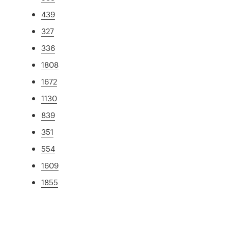
439
327
336
1808
1672
1130
839
351
554
1609
1855