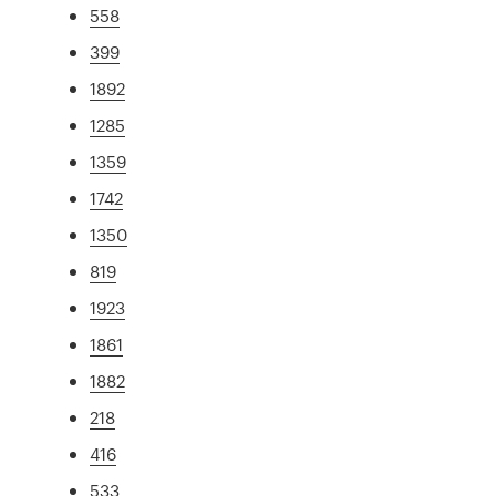
558
399
1892
1285
1359
1742
1350
819
1923
1861
1882
218
416
533