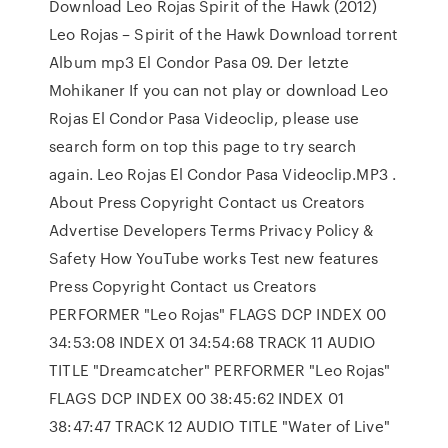
Download Leo Rojas Spirit of the Hawk (2012)
Leo Rojas – Spirit of the Hawk Download torrent
Album mp3 El Condor Pasa 09. Der letzte
Mohikaner If you can not play or download Leo
Rojas El Condor Pasa Videoclip, please use
search form on top this page to try search
again. Leo Rojas El Condor Pasa Videoclip.MP3 .
About Press Copyright Contact us Creators
Advertise Developers Terms Privacy Policy &
Safety How YouTube works Test new features
Press Copyright Contact us Creators
PERFORMER "Leo Rojas" FLAGS DCP INDEX 00
34:53:08 INDEX 01 34:54:68 TRACK 11 AUDIO
TITLE "Dreamcatcher" PERFORMER "Leo Rojas"
FLAGS DCP INDEX 00 38:45:62 INDEX 01
38:47:47 TRACK 12 AUDIO TITLE "Water of Live"