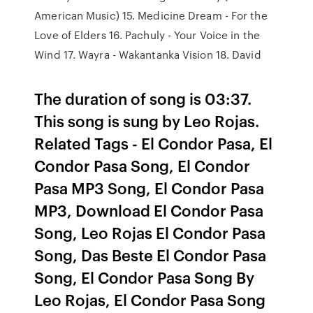
American Music) 15. Medicine Dream - For the
Love of Elders 16. Pachuly - Your Voice in the
Wind 17. Wayra - Wakantanka Vision 18. David
The duration of song is 03:37.
This song is sung by Leo Rojas.
Related Tags - El Condor Pasa, El
Condor Pasa Song, El Condor
Pasa MP3 Song, El Condor Pasa
MP3, Download El Condor Pasa
Song, Leo Rojas El Condor Pasa
Song, Das Beste El Condor Pasa
Song, El Condor Pasa Song By
Leo Rojas, El Condor Pasa Song