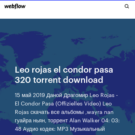
Leo rojas el condor pasa
320 torrent download
15 май 2019 Даной Драгомир Leo Rojas -
El Condor Pasa (Offizielles Video) Leo
Rojas скачать все альбомы ,wayra nan
гуайра ньян, торрент Alan Walker 04: 03:
48 Аудио кодек: MP3 Музыкальный