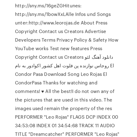
http://sny.ms/16geZGHitunes:
http://sny.ms/1bowXxLAlle Infos und Songs
unter:http://www.leorojas.de About Press
Copyright Contact us Creators Advertise
Developers Terms Privacy Policy & Safety How
YouTube works Test new features Press
Copyright Contact us Creators دانلود آهنگ لئو
روجاس نوازنده پن فلوت اهل کشور اکوادور به نام El
Condor Pasa Download Song Leo Rojas El
CondorPasa Thanks for watching and
comments! ♥ All the best!I do not own any of
the pictures that are used in this video. The
images used remain the property of the res
PERFORMER "Leo Rojas" FLAGS DCP INDEX 00
34:53:08 INDEX 01 34:54:68 TRACK 11 AUDIO
TITLE "Dreamcatcher" PERFORMER "Leo Rojas"