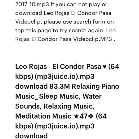
2017_10.mp3 If you can not play or
download Leo Rojas El Condor Pasa
Videoclip, please use search form on
top this page to try search again. Leo
Rojas El Condor Pasa Videoclip.MP3 .
Leo Rojas - El Condor Pasa ♥ (64
kbps) (mp3juice.io).mp3
download 83.3M Relaxing Piano
Music_ Sleep Music, Water
Sounds, Relaxing Music,
Meditation Music ★47🍀 (64
kbps) (mp3juice.io).mp3
download