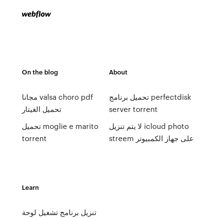
On the blog
About
مجانا valsa choro pdf
تحميل برنامج perfectdisk
تحميل الغيتار
server torrent
تحميل moglie e marito
لا يتم تنزيل icloud photo
torrent
streem على جهاز الكمبيوتر
Learn
تنزيل برنامج تشغيل لوحة