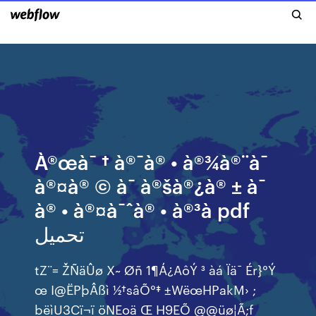
À®œà¯ † à®¯à® • à®¾à®¨à¯
à®¤à® © à¯ à®šà®¿à® ± à¯
à® • à®¤à¯ˆà® • à®³à pdf
تحميل
tZ¨= ŽÑäÛø X~ Øñ 1¶Á¿AôÝ ³ àá Ïä¯ Ér}°Ý
œ I@ËPþÂßì ½†sâÕ°‡ ±WëœHPakM› ;
bëìU3Cï¬ï öNEoä Œ H9EÕ @@üø¦Ã;f