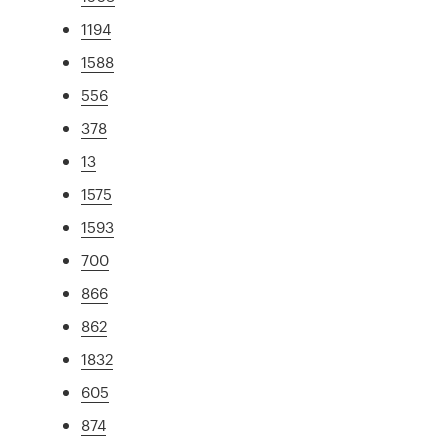
1194
1588
556
378
13
1575
1593
700
866
862
1832
605
874