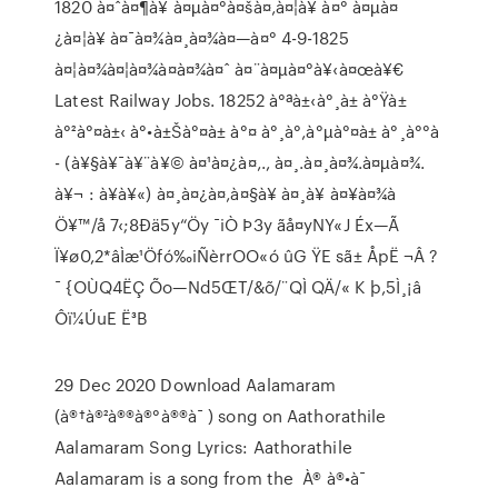
1820 à¤ˆà¤¶à¥ à¤µà¤°à¤šà¤‚à¤¦à¥ à¤° à¤µà¤
¿à¤¦à¥ à¤¯à¤¾à¤¸à¤¾à¤—à¤° 4-9-1825
à¤¦à¤¾à¤¦à¤¾à¤­à¤¾à¤ˆ à¤¨à¤µà¤°à¥‹à¤œà¥€
Latest Railway Jobs. 18252 à°ªà±‹à°¸à± à°Ÿà±
à°²à°¤à±‹ à°•à±Šà°¤à± à°¤ à°¸à°‚à°µ‌à°¤à± à°¸à°°à
- (à¥§à¥¯à¥¨à¥© à¤¹à¤¿à¤‚., à¤¸.à¤¸à¤¾.à¤µà¤¾.
à¥¬ : à¥­à¥«) à¤¸à¤¿à¤‚à¤§à¥ à¤¸à¥ à¤¥à¤¾à
Ö¥™/å 7‹;8Ðä5y“Öy ¯iÒ Þ3y ãå¤yNY«J Éx—Ã
Ï¥ø0,2*âÌæ¹Öfó‰iÑèrrOO«ó ûG ŸE sã± ÅpË ¬Â ?
¯ {OÙQ4ËÇ Õo—Nd5ŒT/&õ/¨QÌ QÄ/« K þ,5Ì¸¡â
Ôï¼ÚuE Ë³B
29 Dec 2020 Download Aalamaram
(à®†à®²à®®à®°à®®à¯ ) song on Aathorathile
Aalamaram Song Lyrics: Aathorathile
Aalamaram is a song from the À® à®•à¯