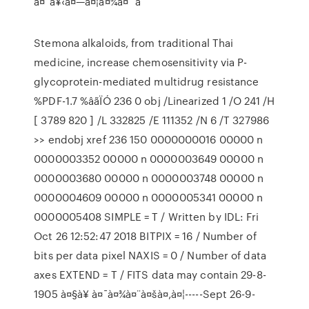
à¤¯à¥‹à¤—à¤¦à¤¾à¤¨ à
Stemona alkaloids, from traditional Thai
medicine, increase chemosensitivity via P-
glycoprotein-mediated multidrug resistance
%PDF-1.7 %âãÏÓ 236 0 obj /Linearized 1 /O 241 /H
[ 3789 820 ] /L 332825 /E 111352 /N 6 /T 327986
>> endobj xref 236 150 0000000016 00000 n
0000003352 00000 n 0000003649 00000 n
0000003680 00000 n 0000003748 00000 n
0000004609 00000 n 0000005341 00000 n
0000005408 SIMPLE = T / Written by IDL: Fri
Oct 26 12:52:47 2018 BITPIX = 16 / Number of
bits per data pixel NAXIS = 0 / Number of data
axes EXTEND = T / FITS data may contain 29-8-
1905 à¤§à¥ à¤¯à¤¾à¤¨à¤šà¤‚à¤¦-----Sept 26-9-