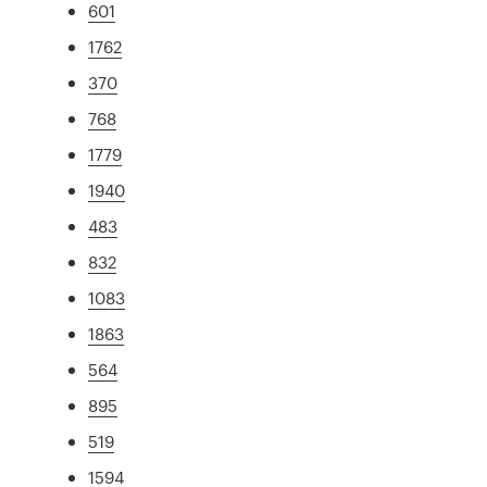
601
1762
370
768
1779
1940
483
832
1083
1863
564
895
519
1594