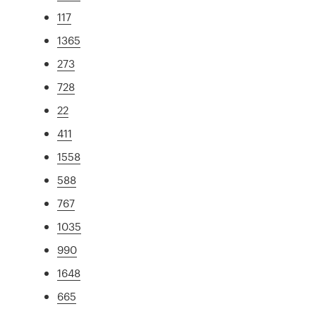
117
1365
273
728
22
411
1558
588
767
1035
990
1648
665