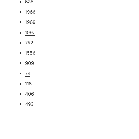
535
1966
1969
1997
752
1556
909
74
118
406
493