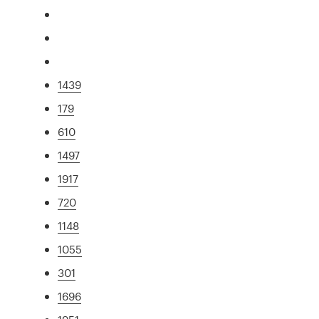
1439
179
610
1497
1917
720
1148
1055
301
1696