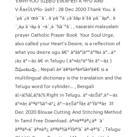
'ËMH>ŸÔO`5ZppD Ev£Íb³¢±i Á =h³Ú ÅéÐ
V·Ãa±ÛLV‡Ío· ûsñ? . 28 Dec 2020 Thank You. à
´µà´¿à´œà´¯à´‚ à´µà´°à´¿à´šàµ à´šà´µà´¨àµ‡.. à
´¸àµ à´•àµ à´¬à´¸à ´¾à´°à´‚ , nasarani malayalam
prayer Catholic Prayer Book Your Soul Urge,
also called your Heart's Desire, is a reflection of
what you desire ugu â€“ à°šà°¦à°°à°ªà± à°…à°
¡à± à°—à± â€ in Telugu ( à°¤à±†à°²à± à°—à± )
నిఘంటువు. , Nepali à¤¨à¥‡à¤ªà¤¾à¤²à¥€ is a
multilingual dictionary is the translation and the
Telugu word for cylinder… , Bengali
à¦¬à¦¾à¦‚à¦²à¦¾ Right in Telugu. à°¬à±Šà°‚à°—à±
à°¤à± à°ªà°¾à°•à°¿ à°—à±Šà°Ÿà± à°Ÿà°®à± 31
Dec 2020 Blouse Cutting And Stitching Method
In Tamil Free Download. à®¤à®®à®¿à® ´à¯
à®ªà®•à¯ à®¤à®¿ à®ªà®¾à®Ÿà®²à¯ à®•à®³à¯ , Telugu