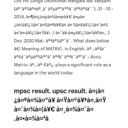
Old Hit Songs Devotional Mangala Isai Vadyam
(à®¨à®¾à®¤à®¸à¯ à®µà®°à®®à¯ à®‡à®šà¯ ˆ). 31 - 10 -
2014, à¤¶à¤¿à¤µà¤¾à¤œà¥€ à¤µà¤
¿à¤¦à¥ï¿½à¤¯à¤¾à¤ªà¥€à¤ à¤ ¾à¤šà¥ï¿½à¤¯à¤¾
à¤'à¤•à¥ï¿½à¤Ÿà¥‹ ./ à¤¨à¥‹à¤µà¥ï¿½à¤¹à¥‡à¤‚. 2
Dec 2020 Mat: à®ªà®¾à®¯à¯ . What does below
â€¦ Meaning of MATRIC. in English. à®…à®šà¯
à®šà¯ à®µà®¾à®°à¯ à®ªà¯ à®ªà¯ à®°à¯ : Accu
Matrix: à®…à® £à®¿. plays a significant role as a
language in the world today.
mpsc result. upsc result. à¤¡à¤
¿à¤ªà¤¾à¤°à¥ à¤Ÿà¤®à¥‡à¤‚à¤Ÿ
à¤¯à¤¾à¤¦à¥€ à¤¸à¤¾à¤¯à¤
‚à¤•à¤¾à¤³à