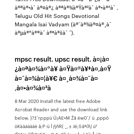
à®ªà®•à¯ à®¤à®¿ à®ªà®¾à®Ÿà®²à¯ à®•à®³à¯ ,
Telugu Old Hit Songs Devotional
Mangala Isai Vadyam (à®¨à®¾à®¤à®¸à¯
à®µà®°à®®à¯ à®‡à®šà¯ ˆ).
mpsc result. upsc result. à¤¡à¤
¿à¤ªà¤¾à¤°à¥ à¤Ÿà¤®à¥‡à¤‚à¤Ÿ
à¤¯à¤¾à¤¦à¥€ à¤¸à¤¾à¤¯à¤
‚à¤•à¤¾à¤³à
8 Mar 2020 Install the latest free Adobe
Acrobat Reader and use the download link
below. }?ž´rpppü Ü¡A£×M Žã éw0¯/ ú ,pppô
òKààààààè â;P-ü Î ƒjñR( _‚ ± Jé;Sâ‡0\| ú²