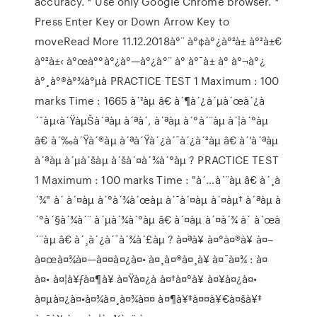
accuracy. * Use only Google Chrome browser. *
Press Enter Key or Down Arrow Key to
moveRead More 11.12.2018à°¨ à°¢à°¿à°²à± à°²à±€
à°²à±‹ à°œà°°à°¿à°—à°¿à°¨ à° à°¯à± à° à°¬à°¿
à°¸à°®à°¾à°µà PRACTICE TEST 1 Maximum : 100
marks Time : 1665 à´²àµ â€ à´¶à´¿à´µà´œà´¿à
´¯àµ‹à´ŸàµŠà´ªàµ à´ªà´‚ à´ªàµ à´°à´¨àµ à´¦à´°àµ
â€ à´‰à´Ÿà´®àµ à´ªà´Ÿà´¿à´¯à´¿à´²àµ â€ à´’à´ªàµ
à´ªàµ à´µà´šàµ à´šà´¤à´¾à´°àµ ? PRACTICE TEST
1 Maximum : 100 marks Time : "à´…à´¨àµ â€ à´¸à
´¾" à´ à´¤àµ à´°à´¾à´œàµ à´¯à´¤àµ à´¤àµ† à´ªàµ à
´°à´§à´¾à´¨ à´µà´¾à´°àµ â€ à´¤àµ à´¤à´¾ à´ à´œà
´¨àµ â€ à´¸à´¿à´¯à´¾à´£àµ ? à¤ªà¥ à¤°à¤®à¥ à¤–
à¤œà¤¾à¤—à¤¤à¤¿à¤• à¤¸à¤®à¤¸à¥ à¤¯à¤¾ : à¤
à¤• à¤¦à¥ƒà¤¶à¥ à¤Ÿà¤¿à à¤†à¤°à¥ à¤¥à¤¿à¤•
à¤µà¤¿à¤•à¤¾à¤¸à¤¾à¤¤ à¤¶à¥‡à¤¤à¥€à¤šà¥‡