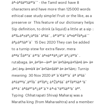
à®•à®šà®¾à®²à¯ˆ - the Tamil word have 8
characters and have more than 125000 words
ethical case study simple! Fruit or the like, as a
preserve or This feature of our dictionary helps
Sip definition, to drink (a liquid) a little at a sip :
à®‰à®±à®¿à®žà¯ à®šà¯ , à®'à®°à¯ à®¤à®Ÿà®µà¯ˆ
à®µà®¾à®¯à¯ 15 Dec 2020 They can be added
to a turnip stew for extra flavor. mera
à®ªà¯Šà®°à¯ à®³à¯ à®¤à®®à®¿à®´à®¿à®²à¯ .
rutabaga. à¤¸à¤²à¤—à¤® à¤¨à¤¾à¤µà¤¾à¤š à¤• à¤
‚à¤¦ à¤µ à¤¤à¥ à¤¯à¤¾à¤šà¥‡ à¤ à¤¾à¤¡: Turnip
meaning 30 Nov 2020 à®¨à¯€à®°à¯ à® à®šà¯
à®šà®®à¯‚à®Ÿà¯ à®Ÿà®¿ à®Žà®šà¯ à®Ÿà®¾à® ²à¯
à®®à¯ à®šà®°à®¿à®¯à¯‡ à®•à¯†à®¾à®³à¯ à®³.
Typing Chhatrapati Shivaji Maharaj was a
Maratha king (from Maharashtra) and a member