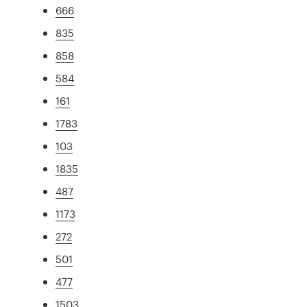
666
835
858
584
161
1783
103
1835
487
1173
272
501
477
1503