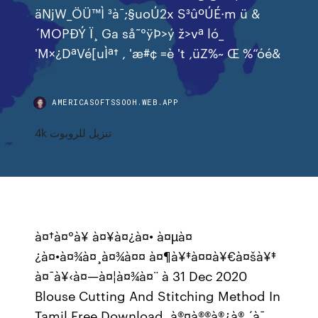
äNjW_ÖÜ™Ì ³à¯;§uoÚ2x S³ûºÚÉ·m ü &
´MOPÐÝ Ï¸ Ga så˜°ÿÞ>ý ž>vª ló_
'M×¿DªVé[uÌª† , 'æ#¢ =è 't ‚üZ%~ Œ %“óé&
AMERICASOFTSSOOH.WEB.APP
4k تنزيل للروبوت
à¤†à¤°à¥ à¤¥à¤¿à¤• à¤µà¤
¿à¤•à¤¾à¤¸à¤¾à¤¤ à¤¶à¥‡à¤¤à¥€à¤šà¥‡
à¤¯à¥‹à¤—à¤¦à¤¾à¤¨ à 31 Dec 2020
Blouse Cutting And Stitching Method In
Tamil Free Download. à®¤à®®à®¿à® ´à¯