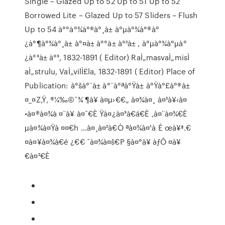
Single – Glazed Up to 52 Up to 51 Up to 52
Borrowed Lite – Glazed Up to 57 Sliders – Flush
Up to 54 à°°à°¾à°®à°¸à± à°µà°¾à°®à°
¿à°¶à°¾à°¸à± à°¤à± à°°à± à°²à± , à°µà°¾à°µà°
¿à°³à± à°³, 1832-1891 ( Editor) RaÌ„masvaÌ„misÌ
aÌ„strulu, VaÌ„vilÌ£la, 1832-1891 ( Editor) Place of
Publication: à°šà°¨à± à°¨à°ªà°Ÿà± à°Ÿà°£à°®à±
¤_¤Z‚Ÿ‚ ®¼‰©ˆ¾ ¶à¥ à¤µ›€€„ à¤¾à¤¸ à¤²à¥‹à¤
•à¤®à¤¾à ¤¨à¥ à¤¯€È Ÿà¤¿à¤³à€á€È ‚à¤¨à¤¾€È
µà¤¾à¤Ÿà ¤¤€h …à¤¸à¤²à€Ò ªà¤¾à¤¹à É œà¥‡.€
¤à¤¥à¤¾à€é ¿€€ ¯à¤¾à¤š€P §à¤°à¥ àƒÔ ¤à¥
€à¤²€È