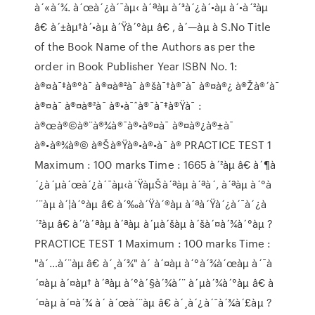
à´«à´¾. à´œà´¿à´¯àµ‹ à´ªàµ à´³à´¿à´•àµ à´•à´²àµ
â€ à´±àµ†à´•àµ à´Ÿà´°àµ â€ , à´—àµ à S.No Title
of the Book Name of the Authors as per the
order in Book Publisher Year ISBN No. 1:
à®¤à¯‡à®°à¯ à®¤à®²à¯ à®šà¯†à®¯à¯ à®¤à®¿ à®Žà®´à¯
à®¤à¯ à®¤à®²à¯ à®•à¯ˆà®¯à¯‡à®Ÿà¯ :
à®œà®©à®¨à®¾à®¯à®•à®¤à¯ à®¤à®¿à®±à¯
à®•à®¾à®© à®Šà®Ÿà®•à®•à¯ à® PRACTICE TEST 1
Maximum : 100 marks Time : 1665 à´²àµ â€ à´¶à
´¿à´µà´œà´¿à´¯àµ‹à´ŸàµŠà´ªàµ à´ªà´‚ à´ªàµ à´°à
´¨àµ à´¦à´°àµ â€ à´‰à´Ÿà´®àµ à´ªà´Ÿà´¿à´¯à´¿à
´²àµ â€ à´’à´ªàµ à´ªàµ à´µà´šàµ à´šà´¤à´¾à´°àµ ?
PRACTICE TEST 1 Maximum : 100 marks Time :
"à´…à´¨àµ â€ à´¸à´¾" à´ à´¤àµ à´°à´¾à´œàµ à´¯à
´¤àµ à´¤àµ† à´ªàµ à´°à´§à´¾à´¨ à´µà´¾à´°àµ â€ à
´¤àµ à´¤à´¾ à´ à´œà´¨àµ â€ à´¸à´¿à´¯à´¾à´£àµ ?