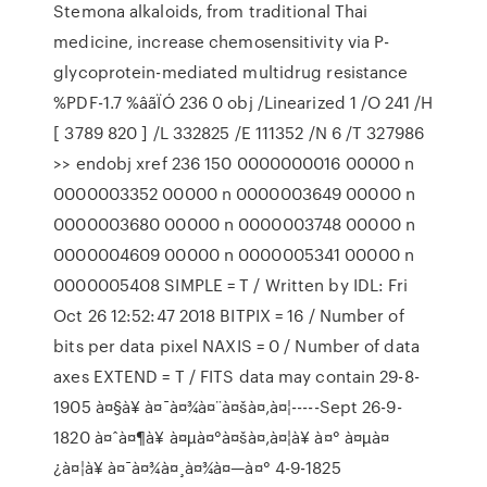
Stemona alkaloids, from traditional Thai
medicine, increase chemosensitivity via P-
glycoprotein-mediated multidrug resistance
%PDF-1.7 %âãÏÓ 236 0 obj /Linearized 1 /O 241 /H
[ 3789 820 ] /L 332825 /E 111352 /N 6 /T 327986
>> endobj xref 236 150 0000000016 00000 n
0000003352 00000 n 0000003649 00000 n
0000003680 00000 n 0000003748 00000 n
0000004609 00000 n 0000005341 00000 n
0000005408 SIMPLE = T / Written by IDL: Fri
Oct 26 12:52:47 2018 BITPIX = 16 / Number of
bits per data pixel NAXIS = 0 / Number of data
axes EXTEND = T / FITS data may contain 29-8-
1905 à¤§à¥ à¤¯à¤¾à¤¨à¤šà¤‚à¤¦-----Sept 26-9-
1820 à¤ˆà¤¶à¥ à¤µà¤°à¤šà¤‚à¤¦à¥ à¤° à¤µà¤
¿à¤¦à¥ à¤¯à¤¾à¤¸à¤¾à¤—à¤° 4-9-1825