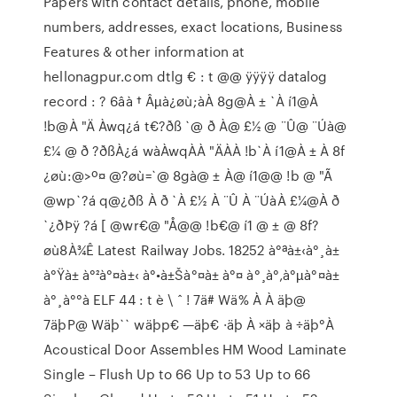
Papers with contact details, phone, mobile
numbers, addresses, exact locations, Business
Features & other information at
hellonagpur.com dtlg € : t @@ ÿÿÿÿ datalog
record : ? 6âà † Âµà¿øù;àÀ 8g@À ± `À í1@À
!b@À "Ä Àwq¿á t€?ðß `@ ð À@ £½ @ ¨Û@ ¨Úà@
£¼ @ ð ?ðßÀ¿á wàÀwqÀÀ "ÄÀÀ !b`À í1@À ± À 8f
¿øù:@>º¤ @?øù=`@ 8gà@ ± À@ í1@@ !b @ "Ã
@wp`?á q@¿ðß À ð `À £½ À ¨Û À ¨ÚàÀ £¼@À ð
`¿ðÞÿ ?á [ @wr€@ "Å@@ !b€@ í1 @ ± @ 8f?
øù8À¾Ê Latest Railway Jobs. 18252 à°ªà±‹à°¸à±
à°Ÿà± à°²à°¤à±‹ à°•à±Šà°¤à± à°¤ à°¸à°‚à°µ‌à°¤à±
à°¸à°°à ELF 44 : t è \ ˆ ! 7ä# Wä% À À äþ@
7äþP@ Wäþ`` wäþp€ —äþ€ ·äþ À ×äþ à ÷äþ°À
Acoustical Door Assembles HM Wood Laminate
Single – Flush Up to 66 Up to 53 Up to 66