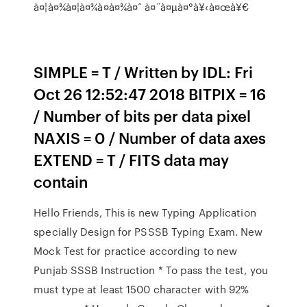
à¤¦à¤¾à¤¦à¤¾à¤­à¤¾à¤ˆ à¤¨à¤µà¤°à¥‹à¤œà¥€
SIMPLE = T / Written by IDL: Fri
Oct 26 12:52:47 2018 BITPIX = 16
/ Number of bits per data pixel
NAXIS = 0 / Number of data axes
EXTEND = T / FITS data may
contain
Hello Friends, This is new Typing Application
specially Design for PSSSB Typing Exam. New
Mock Test for practice according to new
Punjab SSSB Instruction * To pass the test, you
must type at least 1500 character with 92%