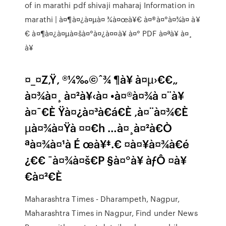
of in marathi pdf shivaji maharaj Information in
marathi | à¤¶à¤¿à¤µà¤ ¾à¤œà¥€ à¤®à¤°à¤¾à¤ à¥
€ à¤¶à¤¿à¤µà¤šà¤°à¤¿à¤¤à¥ à¤° PDF à¤ªà¥ à¤¸
à¥
¤_¤Z‚Ÿ‚ ®¼‰©ˆ¾ ¶à¥ à¤µ›€€„
à¤¾à¤¸ à¤²à¥‹à¤ •à¤®à¤¾à ¤¨à¥
à¤¯€È Ÿà¤¿à¤³à€á€È ‚à¤¨à¤¾€È
µà¤¾à¤Ÿà ¤¤€h …à¤¸à¤²à€Ò
ªà¤¾à¤¹à É œà¥‡.€ ¤à¤¥à¤¾à€é
¿€€ ¯à¤¾à¤š€P §à¤°à¥ àƒÔ ¤à¥
€à¤²€È
Maharashtra Times - Dharampeth, Nagpur,
Maharashtra Times in Nagpur, Find under News