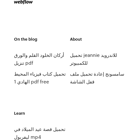
On the blog
About
أركان الخلود القلم والورق
تحميل jeannie للاندرويد
تنزيل pdf
للكمبيوتر
تحميل كتاب فيزياء المحيط
سامسونج إعادة تحميل ملف
الهادي 1 pdf free
قفل الشاشة
Learn
تحميل قصة عيد الميلاد في
ليفربول mp4