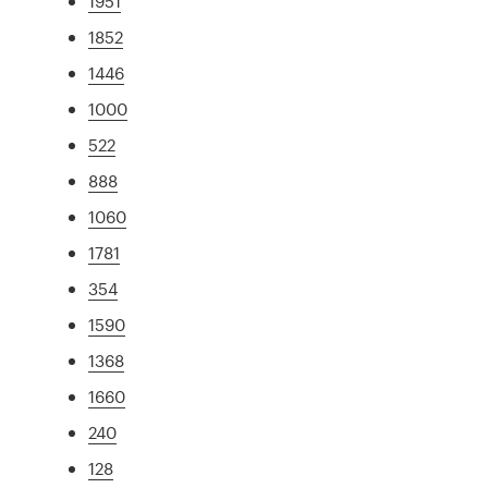
1951
1852
1446
1000
522
888
1060
1781
354
1590
1368
1660
240
128